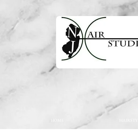
HOME
HAIRSTY