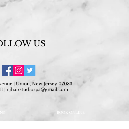
OLLOW US
venue | Union, New Jersey 07083
1 |
njhairstudiospa@gmail.com
ONS
BOOK ONLINE