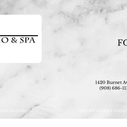
F
1420 Burnet A
(908) 686-111
LING GALLERY
DESTINY HAIR EXTENSI