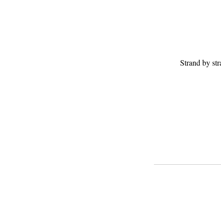
Strand by st