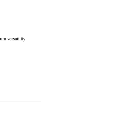
m versatility