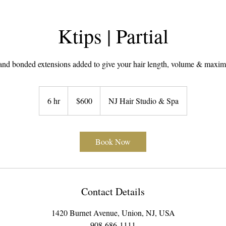
Ktips | Partial
rand bonded extensions added to give your hair length, volume & maximu
600
US
6 hr
6
$600
NJ Hair Studio & Spa
dollars
h
r
Book Now
Contact Details
1420 Burnet Avenue, Union, NJ, USA
908-686-1111