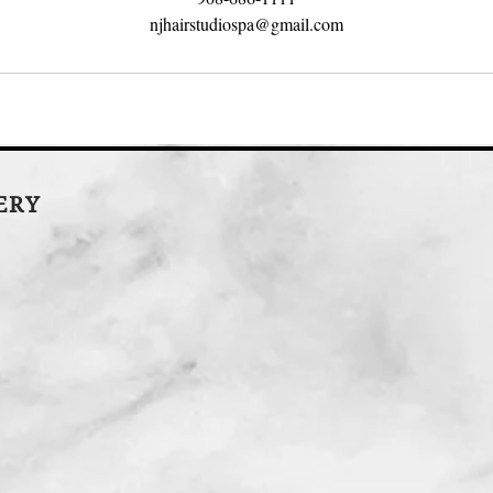
njhairstudiospa@gmail.com
LERY