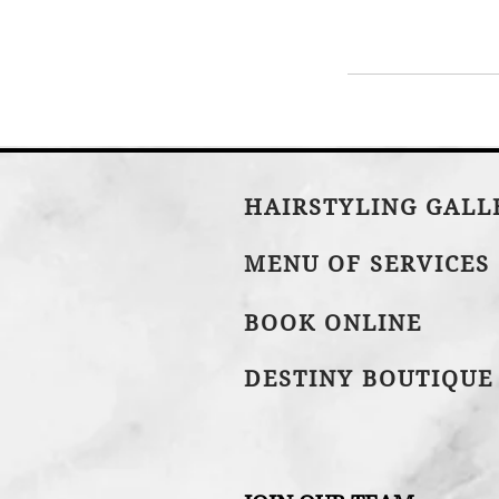
HAIRSTYLING GAL
MENU OF SERVICES
BOOK ONLINE
DESTINY BOUTIQUE