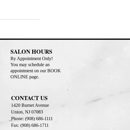
SALON HOURS
By Appointment Only!
You may schedule an
appointment on our BOOK
ONLINE page.
CONTACT US
1420 Burnet Avenue
Union, NJ 07083
Phone: (908) 686-1111
Fax: (908) 686-1711