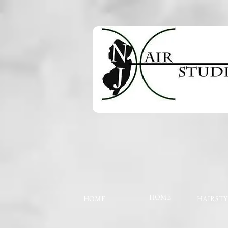
HOME
HOME
HAIRSTY
The store is closed for maintenance