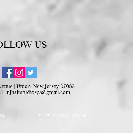
OLLOW US
venue | Union, New Jersey 07083
1 |
njhairstudiospa@gmail.com
NS
BOOK ONLINE
ONS
BOOK ONLINE