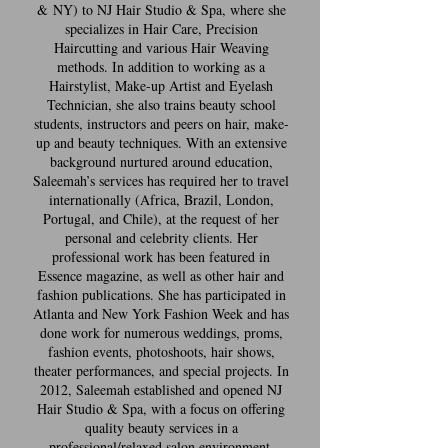
& NY) to NJ Hair Studio & Spa, where she
specializes in Hair Care, Precision
Haircutting and various Hair Weaving
methods. In addition to working as a
Hairstylist, Make-up Artist and Eyelash
Technician, she also trains beauty school
students, instructors and peers on hair, make-
up and beauty techniques. With an extensive
background nurtured around education,
Saleemah’s services has required her to travel
internationally (Africa, Brazil, London,
Portugal, and Chile), at the request of her
personal and celebrity clients. Her
professional work has been featured in
Essence magazine, as well as other hair and
fashion publications. She has participated in
Atlanta and New York Fashion Week and has
done work for numerous weddings, proms,
fashion events, photoshoots, hair shows,
theater performances, and special projects. In
2012, Saleemah established and opened NJ
Hair Studio & Spa, with a focus on offering
quality beauty services in a
professional/relaxed salon environment,