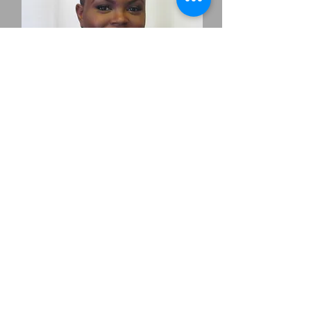
ANJAYA PENNANT
Make-up Artist
AnJaya Monè of AnJaya Monè Artistry
entered the beauty industry in 2007 as a
freelance makeup artist for MAC cosmetics.
AnJaya graduated from Parisian Beauty
Academy, Paul Mitchell Partner school in
2009 as a licensed cosmetologist. Her makeup
artistry has been featured in several Paul
Mitchell fashion shows, April 2011 Edition
of Essence Magazine, front cover of Chulo
Magazine, Angels Play Pen and the lead artist
for Limited Editions Boutique. AnJaya Monè