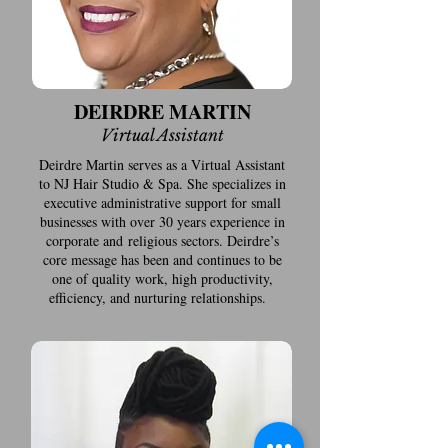
DEIRDRE MARTIN
Virtual Assistant
Deirdre Martin serves as a Virtual Assistant
to NJ Hair Studio & Spa. She specializes in
executive administrative support for small
businesses with over 30 years experience in
corporate and religious sectors. Deirdre’s
core message has been and continues to be
one of quality work, high productivity,
efficiency, and nurturing relationships.