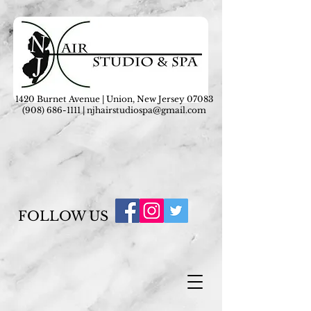
1420 Burnet Avenue | Union, New Jersey 07083
(908) 686-1111
|
njhairstudiospa@gmail.com
FOLLOW US