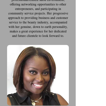
offering networking opportunities to other
entrepreneurs, and participating in
community service projects. Her progressive
approach to providing business and customer
service to the beauty industry, accompanied
with her genuine, down to earth personality,
makes a great experience for her dedicated
and future clientele to look forward to.