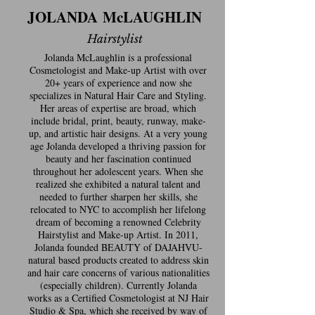
JOLANDA McLAUGHLIN
Hairstylist
Jolanda McLaughlin is a professional
Cosmetologist and Make-up Artist with over
20+ years of experience and now she
specializes in Natural Hair Care and Styling.
Her areas of expertise are broad, which
include bridal, print, beauty, runway, make-
up, and artistic hair designs. At a very young
age Jolanda developed a thriving passion for
beauty and her fascination continued
throughout her adolescent years. When she
realized she exhibited a natural talent and
needed to further sharpen her skills, she
relocated to NYC to accomplish her lifelong
dream of becoming a renowned Celebrity
Hairstylist and Make-up Artist. In 2011,
Jolanda founded BEAUTY of DAJAHVU-
natural based products created to address skin
and hair care concerns of various nationalities
(especially children). Currently Jolanda
works as a Certified Cosmetologist at NJ Hair
Studio & Spa, which she received by way of