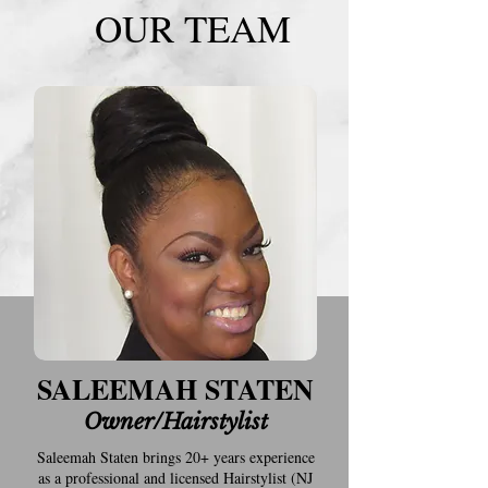
OUR TEAM
SALEEMAH STATEN
Owner/Hairstylist
Saleemah Staten brings 20+ years experience
as a professional and licensed Hairstylist (NJ