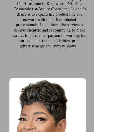
Capri Institute in Kenilworth, NJ. As a
Cosmetologist/Beauty Consultant, Jolanda’s
desire is to expand her product line and
network with other like-minded
professionals. In addition, she services a
diverse clientele and is continuing to make
strides to pursue her passion of working for
various mainstream celebrities, print
advertisements and runway shows.