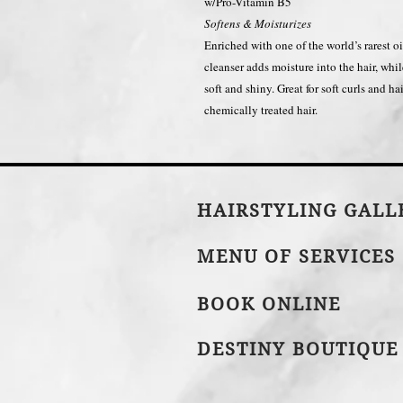
w/Pro-Vitamin B5
Softens & Moisturizes
Enriched with one of the world’s rarest 
cleanser adds moisture into the hair, whil
soft and shiny. Great for soft curls and h
chemically treated hair.
HAIRSTYLING GAL
MENU OF SERVICES
BOOK ONLINE
DESTINY BOUTIQUE