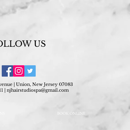
OLLOW US
venue | Union, New Jersey 07083
1 |
njhairstudiospa@gmail.com
ONS
BOOK ONLINE