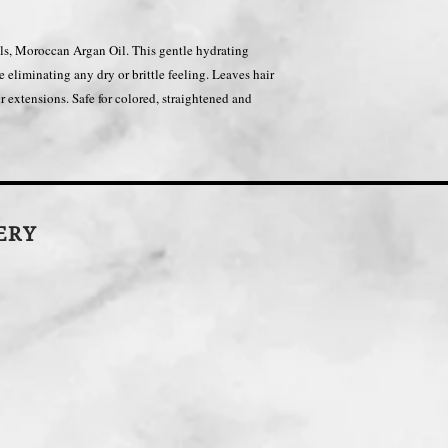
oils, Moroccan Argan Oil. This gentle hydrating
e eliminating any dry or brittle feeling. Leaves hair
air extensions. Safe for colored, straightened and
LERY