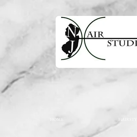
HOME
HAIRSTY