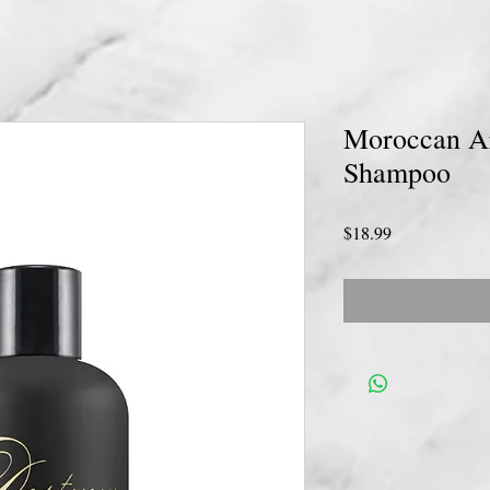
Moroccan Ar
Shampoo
Price
$18.99