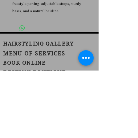
freestyle parting, adjustable straps, sturdy
bases, and a natural hairline.
HAIRSTYLING GALLERY
MENU OF SERVICES
BOOK ONLINE
DESTINY BOUTIQUE
JOIN OUR TEAM
1420 Burnet Avenue
Union, NJ 07083
Phone:
(908) 686-1111
Fax:
(908) 686-1711
njhairstudiospa@gmail.com