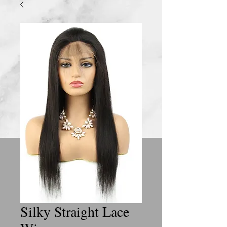
Silky Straight Lace