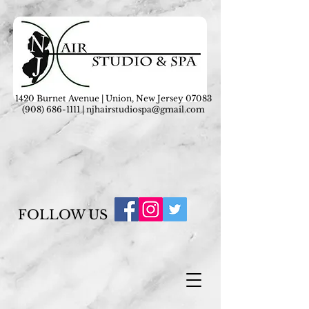
1420 Burnet Avenue | Union, New Jersey 07083
(908) 686-1111
|
njhairstudiospa@gmail.com
FOLLOW US