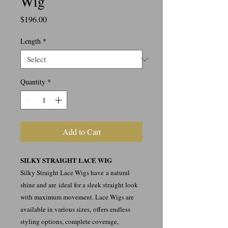
Wig
Price
$196.00
Length
*
Quantity
*
Add to Cart
SILKY STRAIGHT LACE WIG
Silky Straight Lace Wigs have a natural
shine and are ideal for a sleek straight look
with maximum movement. Lace Wigs are
available in various sizes, offers endless
styling options, complete coverage,