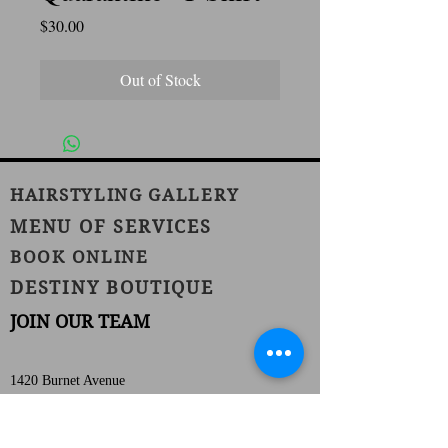
Price
$30.00
Out of Stock
HAIRSTYLING GALLERY
MENU OF SERVICES
BOOK ONLINE
DESTINY BOUTIQUE
JOIN OUR TEAM
1420 Burnet Avenue
Union, NJ 07083
Phone:
(908) 686-1111
Fax:
(908) 686-1711