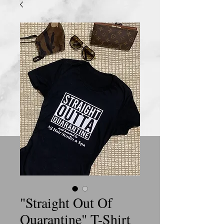
"Straight Out Of
Quarantine" T-Shirt