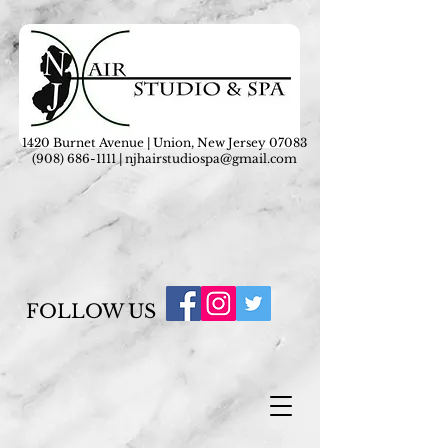
1420 Burnet Avenue | Union, New Jersey 07083
(908) 686-1111
|
njhairstudiospa@gmail.com
FOLLOW US