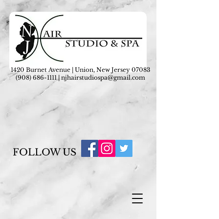
1420 Burnet Avenue | Union, New Jersey 07083
(908) 686-1111
|
njhairstudiospa@gmail.com
FOLLOW US