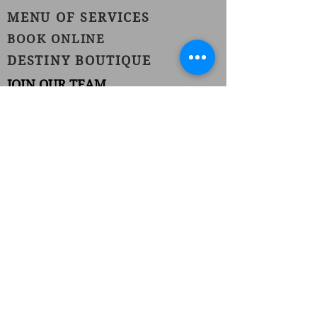
MENU OF SERVICES
BOOK ONLINE
DESTINY BOUTIQUE
JOIN OUR TEAM
1420 Burnet Avenue
Union, NJ 07083
Phone:
(908) 686-1111
Fax:
(908) 686-1711
njhairstudiospa@gmail.com
FOLLOW US