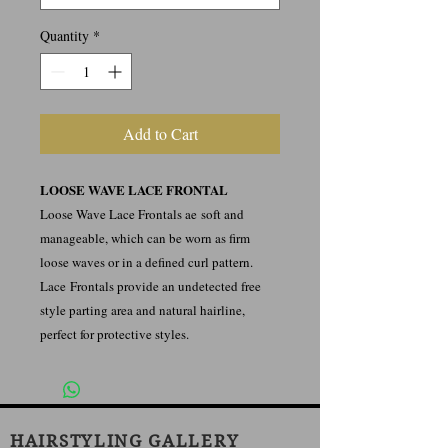
Quantity
*
Add to Cart
LOOSE WAVE LACE FRONTAL
Loose Wave Lace Frontals ae soft and
manageable, which can be worn as firm
loose waves or in a defined curl pattern.
Lace Frontals provide an undetected free
style parting area and natural hairline,
perfect for protective styles.
HAIRSTYLING GALLERY