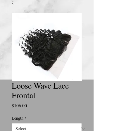
Loose Wave Lace
Frontal
Price
$106.00
Length
*