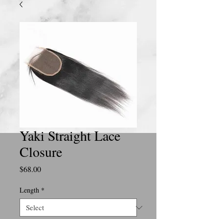
Yaki Straight Lace
Closure
Price
$68.00
Length
*