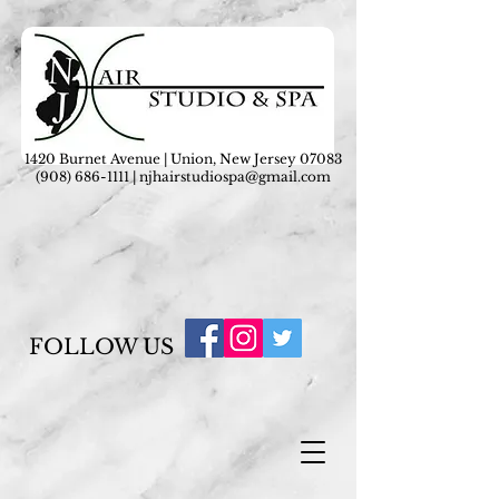
1420 Burnet Avenue | Union, New Jersey 07083
(908) 686-1111
|
njhairstudiospa@gmail.com
FOLLOW US