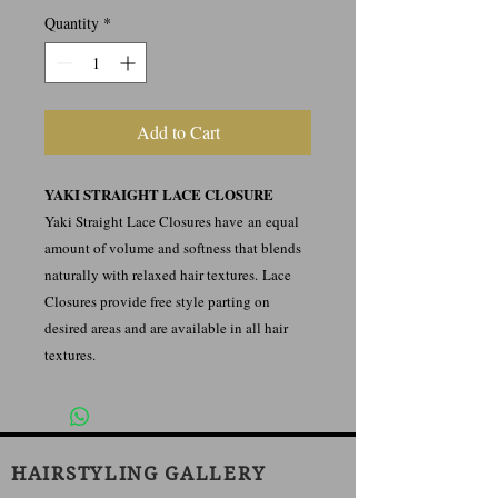
Quantity
*
Add to Cart
YAKI STRAIGHT LACE CLOSURE
Yaki Straight Lace Closures have an equal
amount of volume and softness that blends
naturally with relaxed hair textures. Lace
Closures provide free style parting on
desired areas and are available in all hair
textures.
HAIRSTYLING GALLERY