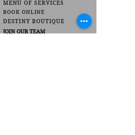
MENU OF SERVICES
BOOK ONLINE
DESTINY BOUTIQUE
JOIN OUR TEAM
1420 Burnet Avenue
Union, NJ 07083
Phone:
(908) 686-1111
Fax:
(908) 686-1711
njhairstudiospa@gmail.com
FOLLOW US