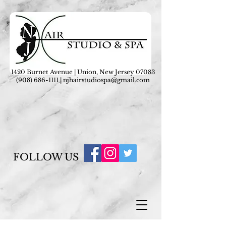
1420 Burnet Avenue | Union, New Jersey 07083
(908) 686-1111
|
njhairstudiospa@gmail.com
FOLLOW US