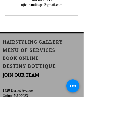
njhairstudiospa@gmail.com
HAIRSTYLING GALLERY
MENU OF SERVICES
BOOK ONLINE
DESTINY BOUTIQUE
JOIN OUR TEAM
1420 Burnet Avenue
Union, NJ 07083
Phone:
(908) 686-1111
Fax:
(908) 686-1711
njhairstudiospa@gmail.com