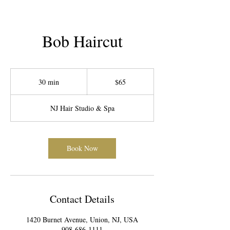
Bob Haircut
65
US
30 min
3
$65
dollars
0
m
NJ Hair Studio & Spa
i
n
Book Now
Contact Details
1420 Burnet Avenue, Union, NJ, USA
908-686-1111