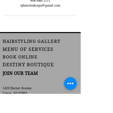
908-686-1111
njhairstudiospa@gmail.com
HAIRSTYLING GALLERY
MENU OF SERVICES
BOOK ONLINE
DESTINY BOUTIQUE
JOIN OUR TEAM
1420 Burnet Avenue
Union, NJ 07083
Phone:
(908) 686-1111
Fax:
(908) 686-1711
njhairstudiospa@gmail.com