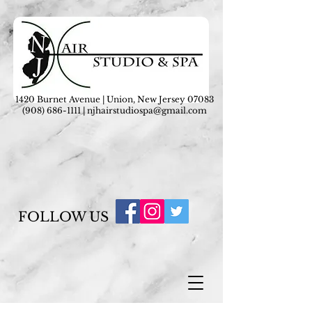
1420 Burnet Avenue | Union, New Jersey 07083
(908) 686-1111
|
njhairstudiospa@gmail.com
FOLLOW US