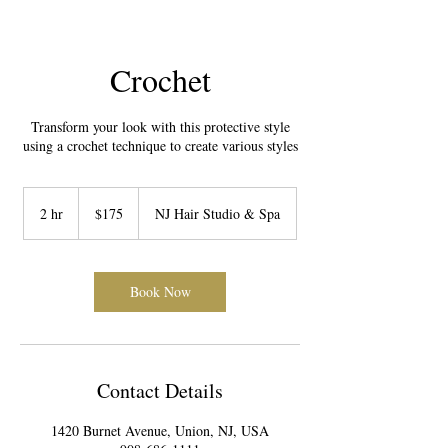
Crochet
Transform your look with this protective style
using a crochet technique to create various styles
175
US
2 hr
2
$175
NJ Hair Studio & Spa
dollars
h
r
Book Now
Contact Details
1420 Burnet Avenue, Union, NJ, USA