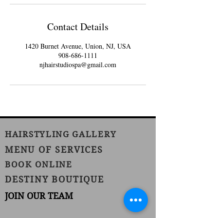
Contact Details
1420 Burnet Avenue, Union, NJ, USA
908-686-1111
njhairstudiospa@gmail.com
HAIRSTYLING GALLERY
MENU OF SERVICES
BOOK ONLINE
DESTINY BOUTIQUE
JOIN OUR TEAM