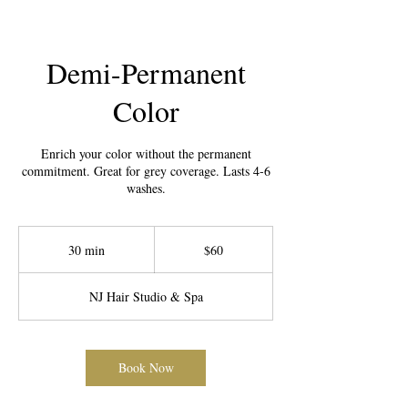
Demi-Permanent
Color
Enrich your color without the permanent
commitment. Great for grey coverage. Lasts 4-6
washes.
60
US
30 min
3
$60
dollars
0
m
NJ Hair Studio & Spa
i
n
Book Now