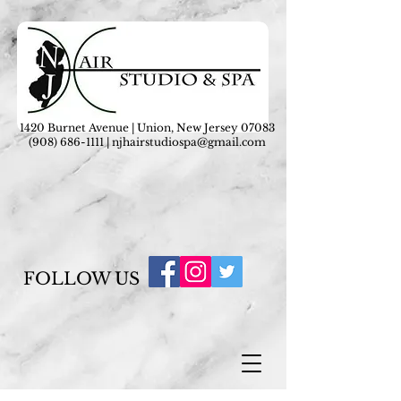
1420 Burnet Avenue | Union, New Jersey 07083
(908) 686-1111
|
njhairstudiospa@gmail.com
FOLLOW US