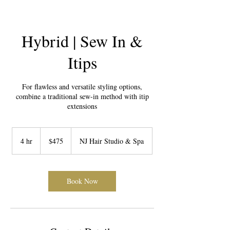
Hybrid | Sew In &
Itips
For flawless and versatile styling options,
combine a traditional sew-in method with itip
extensions
475
US
4 hr
4
$475
NJ Hair Studio & Spa
dollars
h
r
Book Now