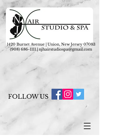
1420 Burnet Avenue | Union, New Jersey 07083
(908) 686-1111
|
njhairstudiospa@gmail.com
FOLLOW US