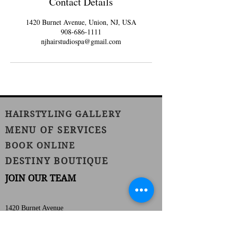
Contact Details
1420 Burnet Avenue, Union, NJ, USA
908-686-1111
njhairstudiospa@gmail.com
HAIRSTYLING GALLERY
MENU OF SERVICES
BOOK ONLINE
DESTINY BOUTIQUE
JOIN OUR TEAM
1420 Burnet Avenue
Union, NJ 07083