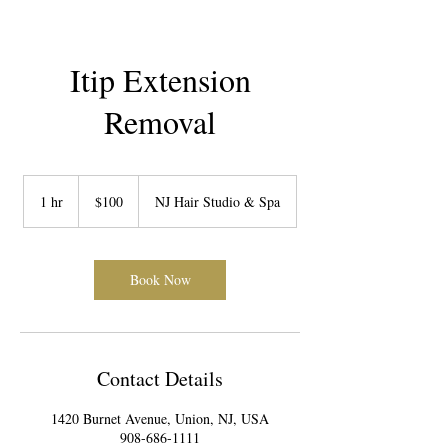
Itip Extension
Removal
100
US
1 hr
1
$100
NJ Hair Studio & Spa
dollars
h
Book Now
Contact Details
1420 Burnet Avenue, Union, NJ, USA
908-686-1111