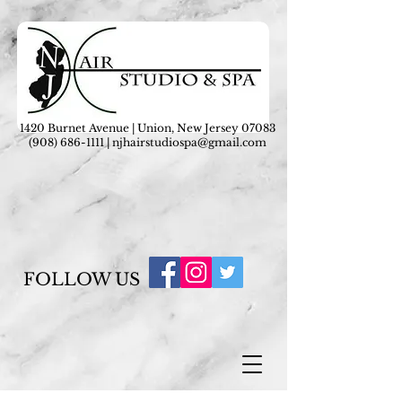
1420 Burnet Avenue | Union, New Jersey 07083
(908) 686-1111
|
njhairstudiospa@gmail.com
FOLLOW US