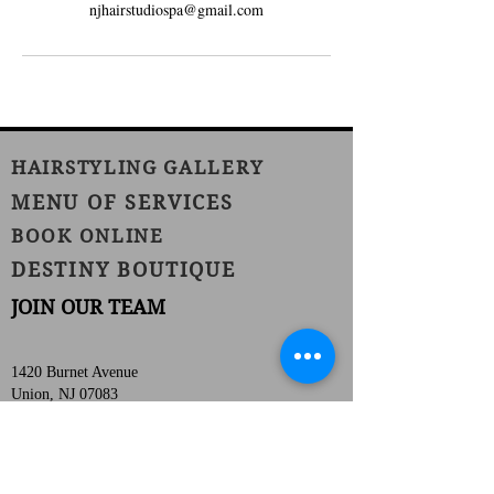
njhairstudiospa@gmail.com
HAIRSTYLING GALLERY
MENU OF SERVICES
BOOK ONLINE
DESTINY BOUTIQUE
JOIN OUR TEAM
1420 Burnet Avenue
Union, NJ 07083
Phone:
(908) 686-1111
Fax:
(908) 686-1711
njhairstudiospa@gmail.com