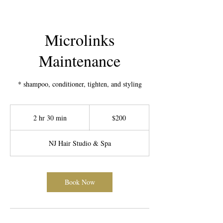
Microlinks
Maintenance
* shampoo, conditioner, tighten, and styling
200
US
2 hr 30 min
2
$200
dollars
h
r
NJ Hair Studio & Spa
3
0
m
i
Book Now
n