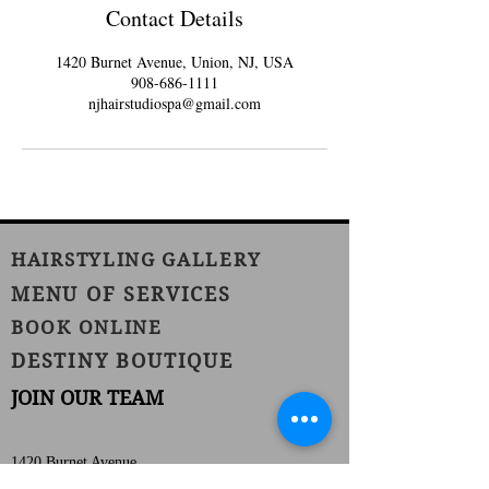
Contact Details
1420 Burnet Avenue, Union, NJ, USA
908-686-1111
njhairstudiospa@gmail.com
HAIRSTYLING GALLERY
MENU OF SERVICES
BOOK ONLINE
DESTINY BOUTIQUE
JOIN OUR TEAM
1420 Burnet Avenue
Union, NJ 07083