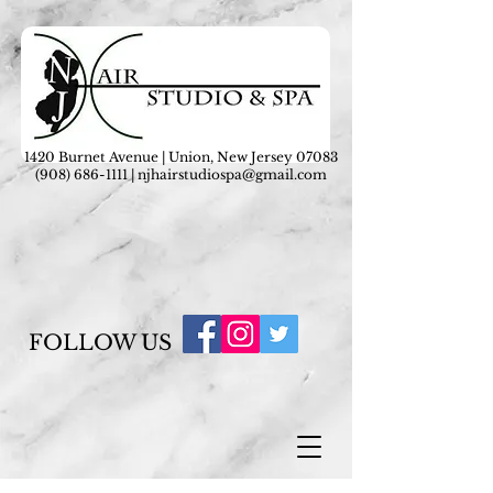
1420 Burnet Avenue | Union, New Jersey 07083
(908) 686-1111
|
njhairstudiospa@gmail.com
FOLLOW US