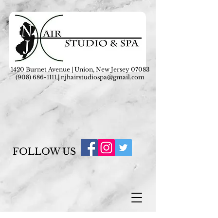
1420 Burnet Avenue | Union, New Jersey 07083
(908) 686-1111
|
njhairstudiospa@gmail.com
FOLLOW US