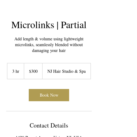
Microlinks | Partial
Add length & volume using lightweight
microlinks, seamlessly blended without
damaging your hair
300
US
3 hr
3
$300
NJ Hair Studio & Spa
dollars
h
r
Book Now
Contact Details