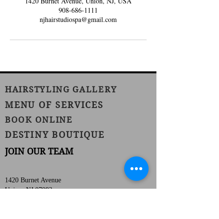
1420 Burnet Avenue, Union, NJ, USA
908-686-1111
njhairstudiospa@gmail.com
HAIRSTYLING GALLERY
MENU OF SERVICES
BOOK ONLINE
DESTINY BOUTIQUE
JOIN OUR TEAM
1420 Burnet Avenue
Union, NJ 07083
Phone:
(908) 686-1111
Fax:
(908) 686-1711