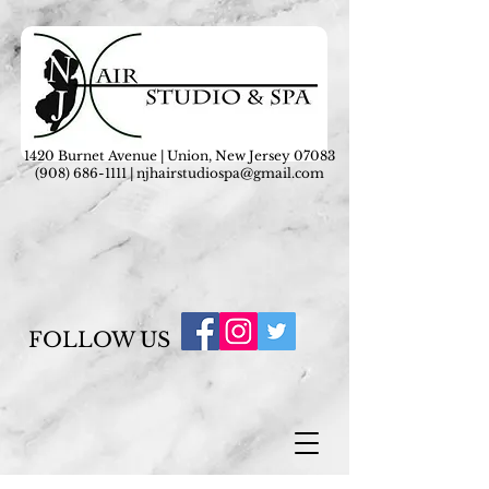
1420 Burnet Avenue | Union, New Jersey 07083
(908) 686-1111
|
njhairstudiospa@gmail.com
FOLLOW US