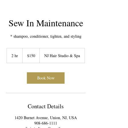
Sew In Maintenance
* shampoo, conditioner, tighten, and styling
150
US
2 hr
2
$150
NJ Hair Studio & Spa
dollars
h
r
Book Now
Contact Details
1420 Burnet Avenue, Union, NJ, USA
908-686-1111