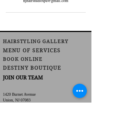
njhairstudiospa@gmail.com
HAIRSTYLING GALLERY
MENU OF SERVICES
BOOK ONLINE
DESTINY BOUTIQUE
JOIN OUR TEAM
1420 Burnet Avenue
Union, NJ 07083
Phone:
(908) 686-1111
Fax:
(908) 686-1711
njhairstudiospa@gmail.com