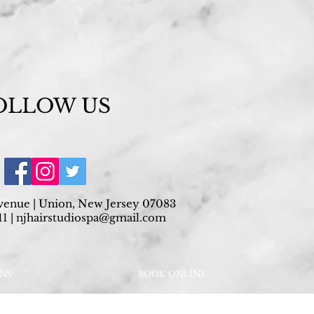
OLLOW US
venue | Union, New Jersey 07083
1 |
njhairstudiospa@gmail.com
ONS
BOOK ONLINE