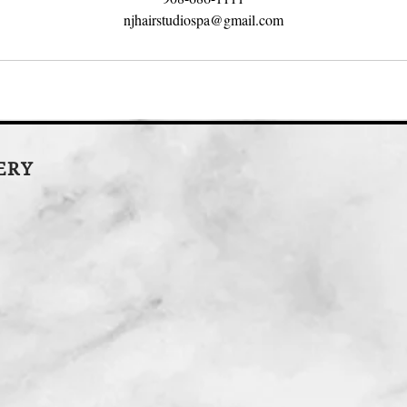
njhairstudiospa@gmail.com
LERY