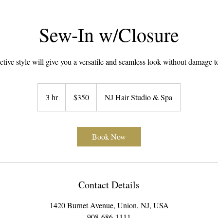
Sew-In w/Closure
ctive style will give you a versatile and seamless look without damage t
350
US
3 hr
3
$350
NJ Hair Studio & Spa
dollars
h
r
Book Now
Contact Details
1420 Burnet Avenue, Union, NJ, USA
908-686-1111