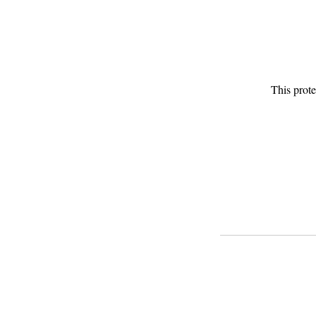
This prote