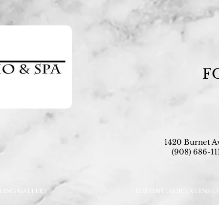
F
1420 Burnet A
(908) 686-111
LING GALLERY
DESTINY HAIR EXTENSI