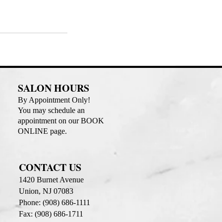
SALON HOURS
By Appointment Only!
You may schedule an
appointment on our BOOK
ONLINE page.
CONTACT US
1420 Burnet Avenue
Union, NJ 07083
Phone: (908) 686-1111
Fax: (908) 686-1711