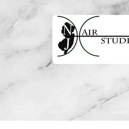
HOME
HAIRSTY