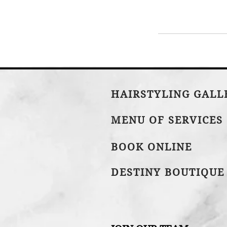
HAIRSTYLING GAL
MENU OF SERVICES
BOOK ONLINE
DESTINY BOUTIQUE