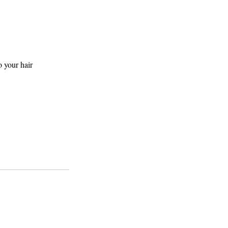
o your hair