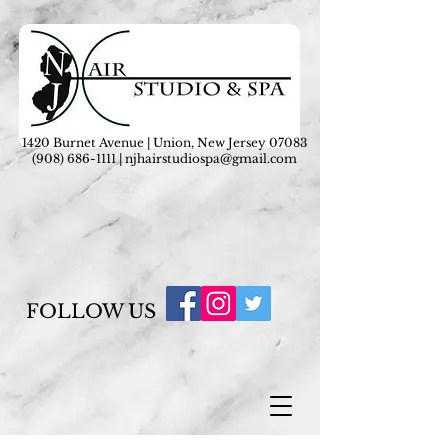
1420 Burnet Avenue | Union, New Jersey 07083
(908) 686-1111
|
njhairstudiospa@gmail.com
FOLLOW US