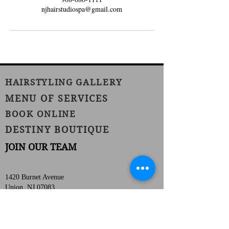
njhairstudiospa@gmail.com
HAIRSTYLING GALLERY
MENU OF SERVICES
BOOK ONLINE
DESTINY BOUTIQUE
JOIN OUR TEAM
1420 Burnet Avenue
Union, NJ 07083
Phone:
(908) 686-1111
Fax:
(908) 686-1711
njhairstudiospa@gmail.com