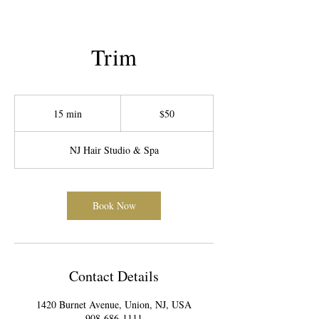
Trim
50
US
15 min
1
$50
dollars
5
m
NJ Hair Studio & Spa
i
n
Book Now
Contact Details
1420 Burnet Avenue, Union, NJ, USA
908-686-1111